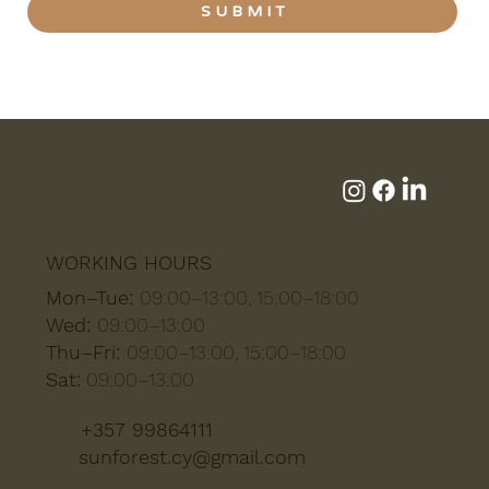
S U B M I T
WORKING HOURS
Mon–Tue:
09:00–13:00, 15:00–18:00
Wed:
09:00–13:00
Thu–Fri:
09:00–13:00, 15:00–18:00
Sat:
09:00–13:00
+357 99864111
sunforest.cy@gmail.com