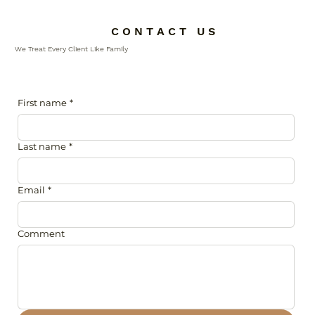
C O N T A C T U S
We Treat Every Client Like Family
First name
*
Last name
*
Email
*
Comment