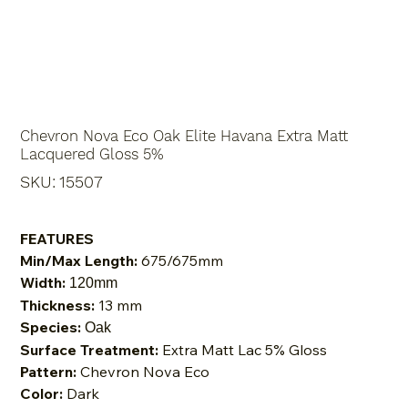
Chevron Nova Eco Oak Elite Havana Extra Matt
Lacquered Gloss 5%
SKU
SKU:
15507
15507
FEATURES
Min/Max Length:
675/675mm
Width:
120mm
Thickness:
13 mm
Species:
Oak
Surface Treatment:
Extra Matt Lac 5% Gloss
Pattern:
Chevron Nova Eco
Color:
Dark