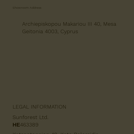
Showroom Address
Archiepiskopou Makariou III 40, Mesa
Geitonia 4003, Cyprus
LEGAL INFORMATION
Sunforest Ltd.
ΗΕ463389