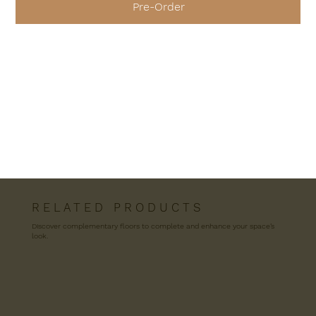
Pre-Order
R E L A T E D P R O D U C T S
Discover complementary floors to complete and enhance your space’s
look.