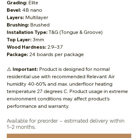
Grading:
Elite
Bevel:
4B nano
Layers:
Multilayer
Brushing:
Brushed
Installation Type:
T&G (Tongue & Groove)
Top Layer:
3mm
Wood Hardness:
2.9–3.7
Package:
24 boards per package
⚠️
Important:
Product is designed for normal
residential use with recommended Relevant Air
humidity 40-60% and max. underfloor heating
temperature 27 degrees C. Product usage in extreme
environment conditions may affect product’s
performance and warranty.
Available for preorder – estimated delivery within
1–2 months.