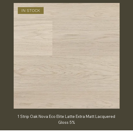
IN STOCK
IN
1 Strip Oak Nova Eco Elite Latte Extra Matt Lacquered
Chev
Gloss 5%