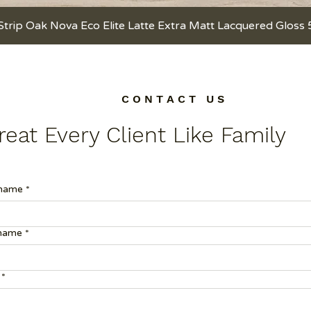
Strip Oak Nova Eco Elite Latte Extra Matt Lacquered Gloss
Quick View
C O N T A C T U S
eat Every Client Like Family
 name
*
 name
*
*