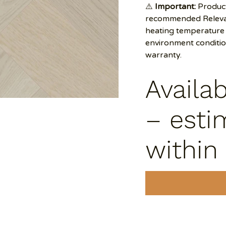
⚠️
Important:
Product
recommended Relevan
heating temperature 
environment conditi
warranty.
Availa
– esti
within