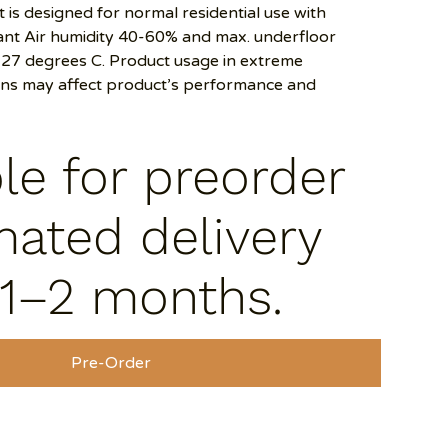
 is designed for normal residential use with
t Air humidity 40-60% and max. underfloor
27 degrees C. Product usage in extreme
ons may affect product’s performance and
ble for preorder
mated delivery
 1–2 months.
Pre-Order