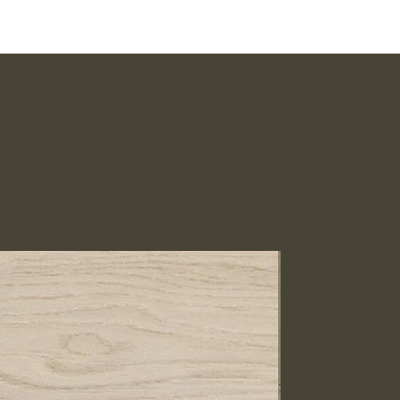
IN STOCK