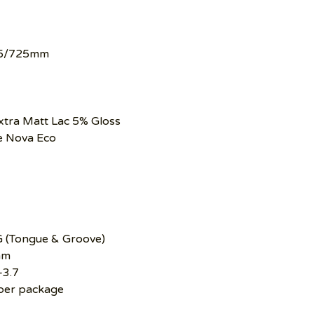
5/725mm
xtra Matt Lac 5% Gloss
e Nova Eco
G (Tongue & Groove)
mm
–3.7
per package