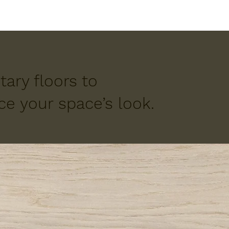
ary floors to
e your space’s look.