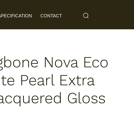
SPECIFICATION
CONTACT
gbone Nova Eco
te Pearl Extra
acquered Gloss