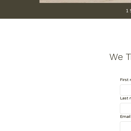
1 
We Tr
First
Last
Email