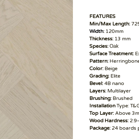
FEATURES
Min/Max Length:
72
Width
:
120mm
Thickness:
13 mm
Species:
Oak
Surface Treatment:
E
Pattern:
Herringbon
Color:
Beige
Grading:
Elite
Bevel:
4B nano
Layers:
Multilayer
Brushing:
Brushed
Installation
Type: T&
Top Layer:
Above 3
Wood Hardness:
2.9
Package:
24 boards 