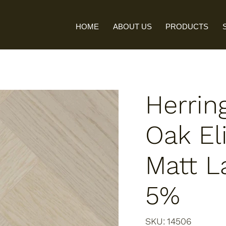
HOME
ABOUT US
PRODUCTS
Herrin
Oak Eli
Matt L
5%
SKU
SKU:
14506
14506