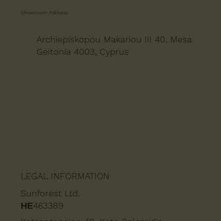
Showroom Address
Archiepiskopou Makariou III 40, Mesa
Geitonia 4003, Cyprus
LEGAL INFORMATION
Sunforest Ltd.
ΗΕ463389