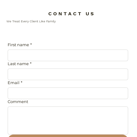
C O N T A C T U S
We Treat Every Client Like Family
First name
*
Last name
*
Email
*
Comment