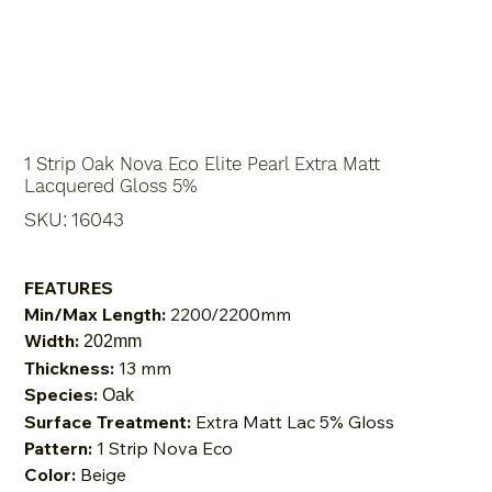
1 Strip Oak Nova Eco Elite Pearl Extra Matt
Lacquered Gloss 5%
SKU
SKU:
16043
16043
FEATURES
Min/Max Length:
2200/2200mm
Width:
202mm
Thickness:
13 mm
Species:
Oak
Surface Treatment:
Extra Matt Lac 5% Gloss
Pattern:
1 Strip Nova Eco
Color:
Beige