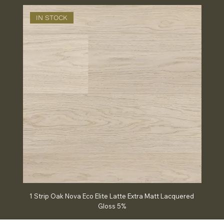
IN STOCK
IN
1 Strip Oak Nova Eco Elite Latte Extra Matt Lacquered
Chev
Gloss 5%