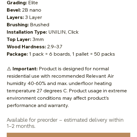
Grading:
Elite
Bevel:
2B nano
Layers:
3 Layer
Brushing:
Brushed
Installation Type:
UNILIN, Click
Top Layer:
3mm
Wood Hardness:
2.9–3.7
Package:
1 pack = 6 boards, 1 pallet = 50 packs
⚠️
Important:
Product is designed for normal
residential use with recommended Relevant Air
humidity 40-60% and max. underfloor heating
temperature 27 degrees C. Product usage in extreme
environment conditions may affect product’s
performance and warranty.
Available for preorder – estimated delivery within
1–2 months.