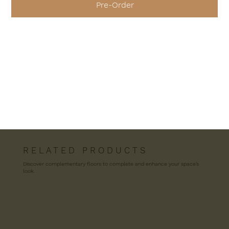
Pre-Order
R E L A T E D P R O D U C T S
Discover complementary floors to complete and enhance your space’s
look.