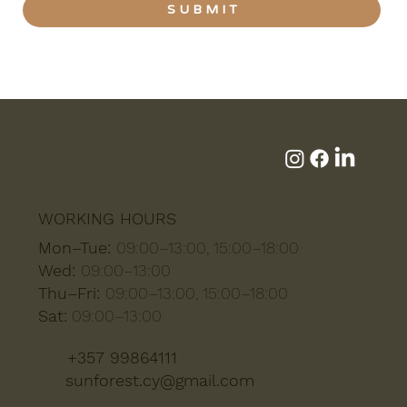
S U B M I T
WORKING HOURS
Mon–Tue:
09:00–13:00, 15:00–18:00
Wed:
09:00–13:00
Thu–Fri:
09:00–13:00, 15:00–18:00
Sat:
09:00–13:00
+357 99864111
sunforest.cy@gmail.com