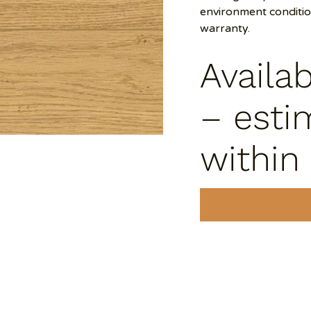
environment conditi
warranty.
Availa
– esti
within