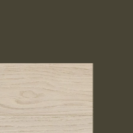
IN STOCK