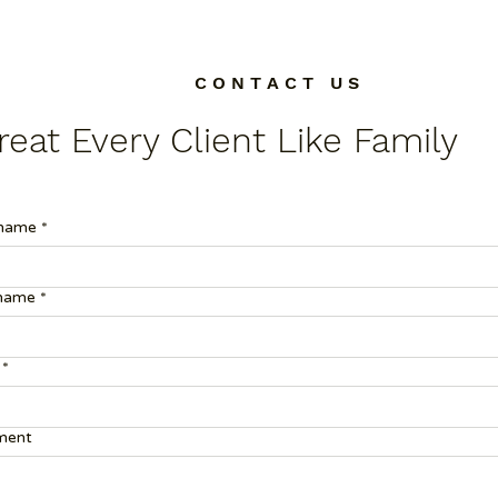
C O N T A C T U S
eat Every Client Like Family
 name
*
 name
*
*
ent