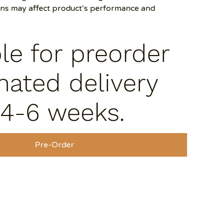
ons may affect product’s performance and
ble for preorder
mated delivery
 4-6 weeks.
Pre-Order