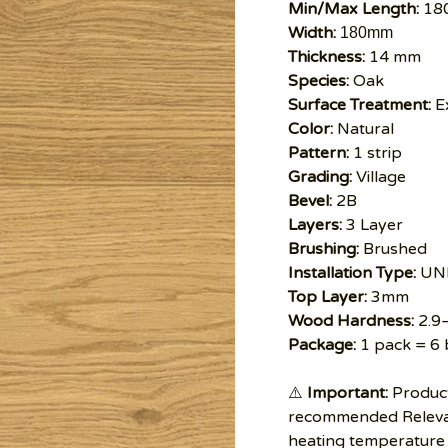
Min/Max Length:
18
Width:
180mm
Thickness:
14 mm
Species:
Oak
Surface Treatment:
Ex
Color:
Natural
Pattern:
1 strip
Grading:
Village
Bevel:
2B
Layers:
3 Layer
Brushing:
Brushed
Installation Type:
UNI
Top Layer:
3mm
Wood Hardness:
2.9
Package:
1 pack = 6 
⚠️
Important:
Product
recommended Relevan
heating temperature 