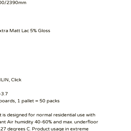
00/2390mm
tra Matt Lac 5% Gloss
LIN, Click
–3.7
boards, 1 pallet = 50 packs
 is designed for normal residential use with
t Air humidity 40-60% and max. underfloor
27 degrees C. Product usage in extreme