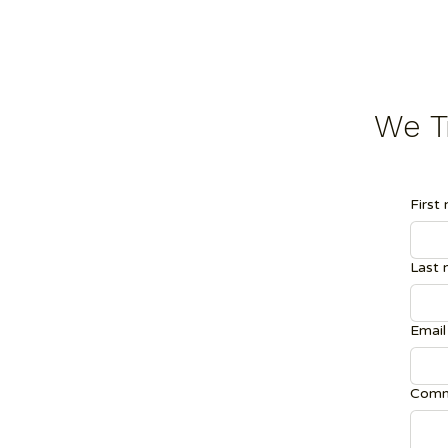
We Tr
First
Last
Email
Comm