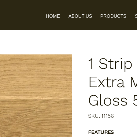
HOME
ABOUT US
PRODUCTS
1 Strip
Extra 
Gloss
SKU
SKU:
11156
11156
FEATURES