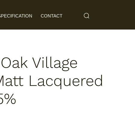
SPECIFICATION
CONTACT
 Oak Village
Matt Lacquered
 5%