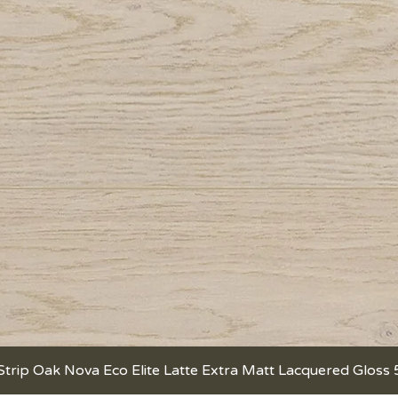
Strip Oak Nova Eco Elite Latte Extra Matt Lacquered Gloss
Quick View