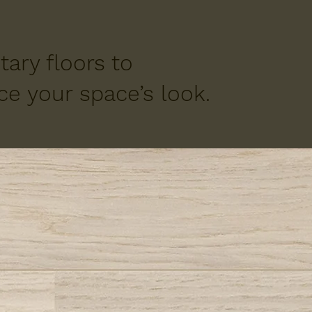
ary floors to
e your space’s look.