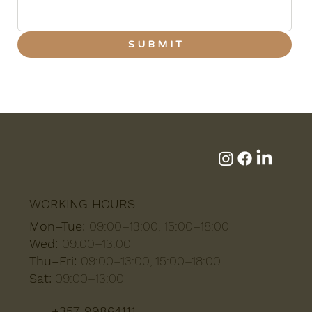
S U B M I T
WORKING HOURS
Mon–Tue:
09:00–13:00, 15:00–18:00
Wed:
09:00–13:00
Thu–Fri:
09:00–13:00, 15:00–18:00
Sat:
09:00–13:00
+357 99864111