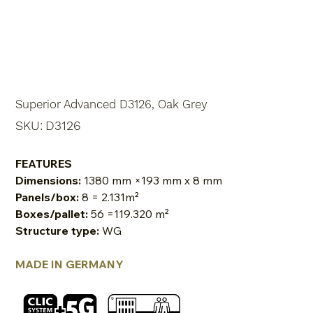
Superior Advanced D3126, Oak Grey
SKU
SKU:
D3126
D3126
FEATURES
Dimensions:
1380 mm ×193 mm x 8 mm
Panels/box:
8 = 2.131m²
Boxes/pallet:
56 =119.320 m²
Structure type:
WG
MADE IN GERMANY