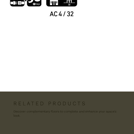
R E L A T E D P R O D U C T S
Discover complementary floors to complete and enhance your space’s
look.