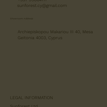
sunforest.cy@gmail.com
Showroom Address
Archiepiskopou Makariou III 40, Mesa
Geitonia 4003, Cyprus
LEGAL INFORMATION
Sunforest Ltd.