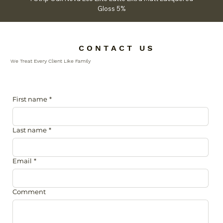
Gloss 5%
C O N T A C T U S
We Treat Every Client Like Family
First name
*
Last name
*
Email
*
Comment