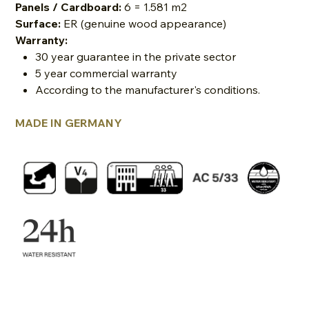
Panels / Cardboard:
6 = 1.581 m2
Surface:
ER (genuine wood appearance)
Warranty:
30 year guarantee in the private sector
5 year commercial warranty
According to the manufacturer's conditions.
MADE IN GERMANY