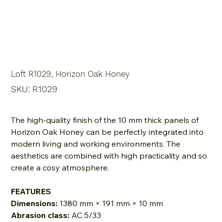
Loft R1029, Horizon Oak Honey
SKU
SKU:
R1029
R1029
The high-quality finish of the 10 mm thick panels of
Horizon Oak Honey can be perfectly integrated into
modern living and working environments. The
aesthetics are combined with high practicality and so
create a cosy atmosphere.
FEATURES
Dimensions:
1380 mm × 191 mm × 10 mm
Abrasion class:
AC 5/33