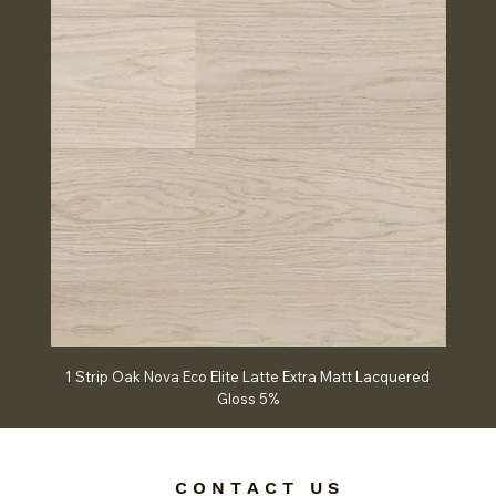
1 Strip Oak Nova Eco Elite Latte Extra Matt Lacquered
Chev
Gloss 5%
C O N T A C T U S