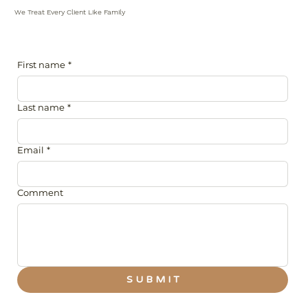
We Treat Every Client Like Family
First name
*
Last name
*
Email
*
Comment
S U B M I T