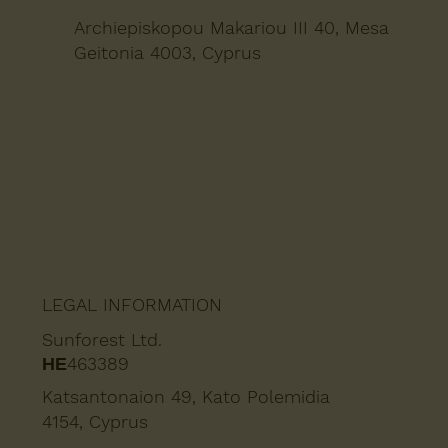
Archiepiskopou Makariou III 40, Mesa
Geitonia 4003, Cyprus
LEGAL INFORMATION
Sunforest Ltd.
ΗΕ463389
Katsantonaion 49, Kato Polemidia
4154, Cyprus