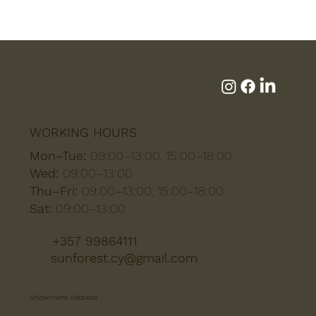
WORKING HOURS
Mon–Tue:
09:00–13:00, 15:00–18:00
Wed:
09:00–13:00
Thu–Fri:
09:00–13:00, 15:00–18:00
Sat:
09:00–13:00
+357 99864111
sunforest.cy@gmail.com
Showroom Address