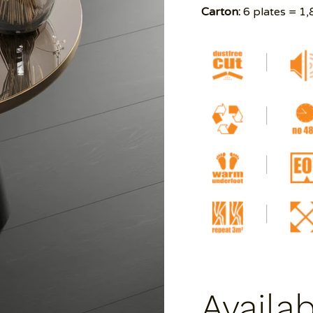
Carton:
6 plates = 1,
Availa