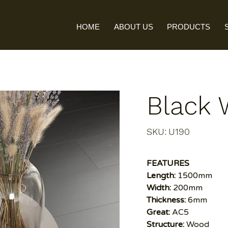
HOME
ABOUT US
PRODUCTS
Black
SKU
SKU:
U190
U190
FEATURES
Length:
1500mm
Width:
200mm
Thickness:
6mm
Great:
AC5
Structure:
Wood