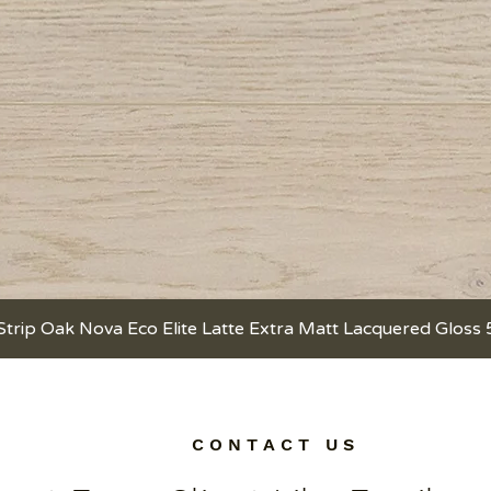
Strip Oak Nova Eco Elite Latte Extra Matt Lacquered Gloss
Quick View
C O N T A C T U S