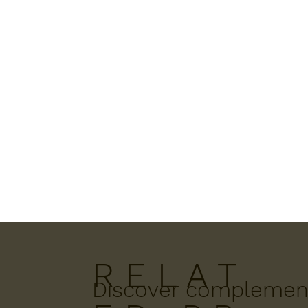
R E L A T
Discover complement