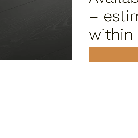
– esti
within