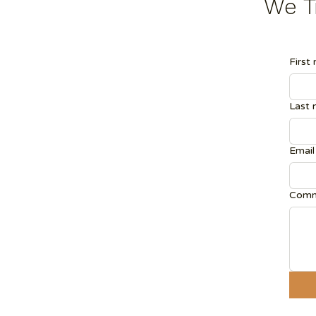
We Tr
First
Last
Email
Comm