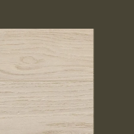
IN STOCK