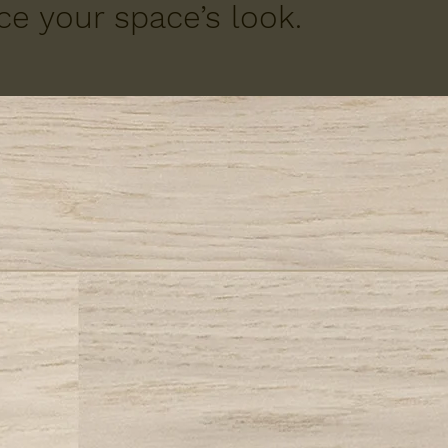
e your space’s look.