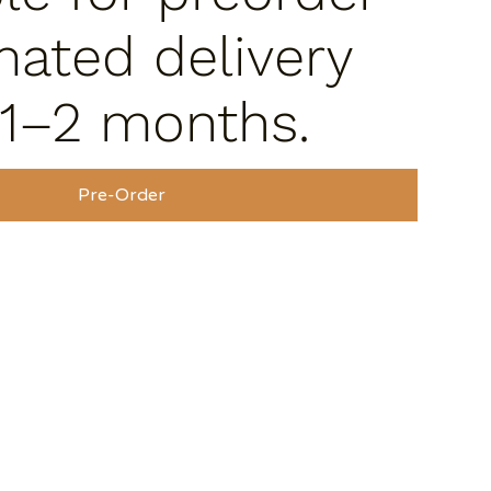
mated delivery
 1–2 months.
Pre-Order