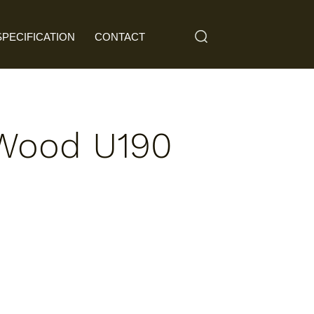
SPECIFICATION
CONTACT
 Wood U190