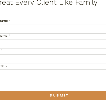
eat Every Client Like Family
 name
*
 name
*
*
ent
S U B M I T