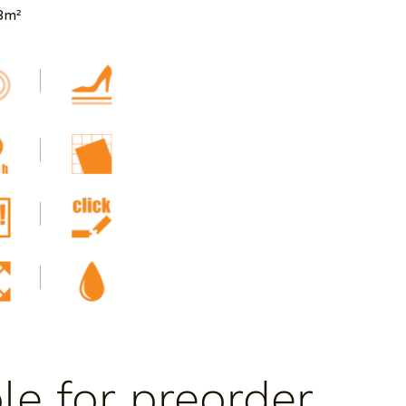
8m²
ble for preorder