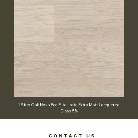
1 Strip Oak Nova Eco Elite Latte Extra Matt Lacquered
Chev
Gloss 5%
C O N T A C T U S