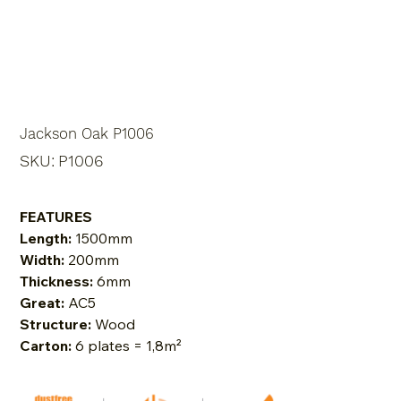
Jackson Oak P1006
SKU
SKU:
P1006
P1006
FEATURES
Length:
1500mm
Width:
200mm
Thickness:
6mm
Great:
AC5
Structure:
Wood
Carton:
6 plates = 1,8m²