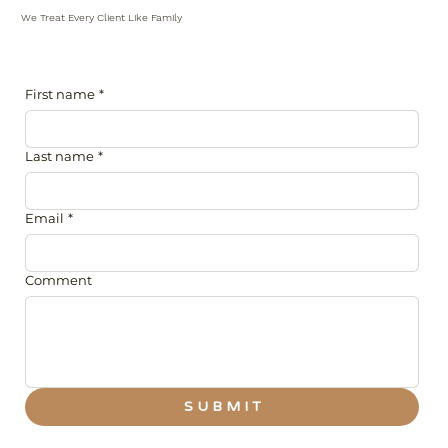
We Treat Every Client Like Family
First name
*
Last name
*
Email
*
Comment
S U B M I T