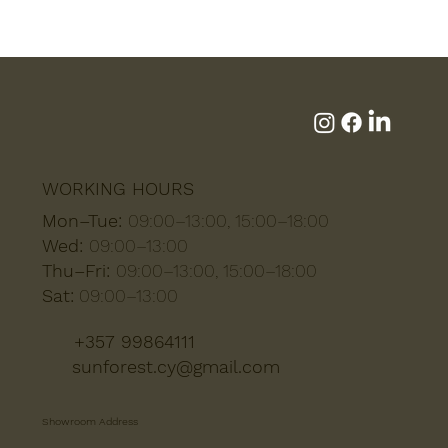
WORKING HOURS
Mon–Tue:
09:00–13:00, 15:00–18:00
Wed:
09:00–13:00
Thu–Fri:
09:00–13:00, 15:00–18:00
Sat:
09:00–13:00
+357 99864111
sunforest.cy@gmail.com
Showroom Address