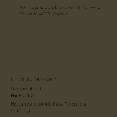
Archiepiskopou Makariou III 40, Mesa
Geitonia 4003, Cyprus
LEGAL INFORMATION
Sunforest Ltd.
ΗΕ463389
Katsantonaion 49, Kato Polemidia
4154, Cyprus