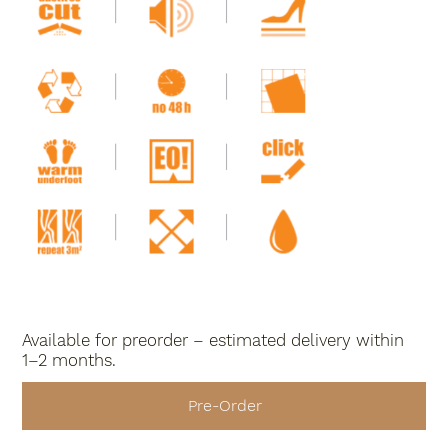
Available for preorder – estimated delivery within
1–2 months.
Pre-Order