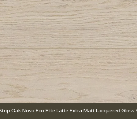
Strip Oak Nova Eco Elite Latte Extra Matt Lacquered Gloss
Quick View