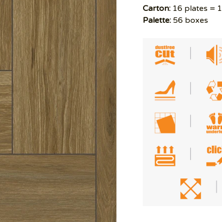
Carton:
16 plates = 
Palette:
56 boxes