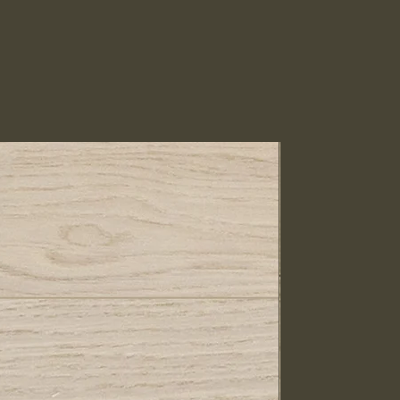
IN STOCK