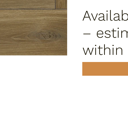
Availa
– esti
within