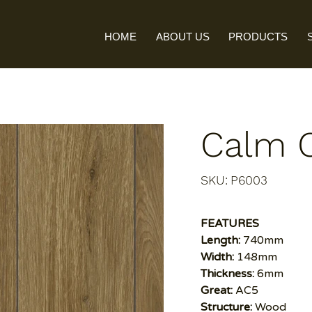
HOME
ABOUT US
PRODUCTS
Calm 
SKU
SKU:
P6003
P6003
FEATURES
Length:
740mm
Width:
148mm
Thickness:
6mm
Great:
AC5
Structure:
Wood