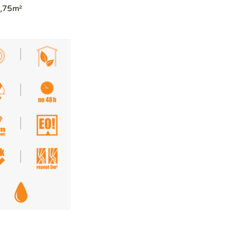
1,75m²