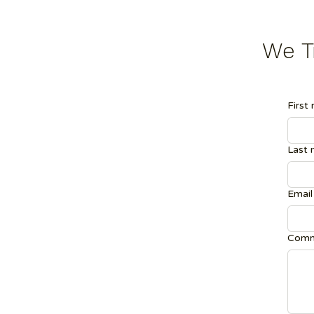
We Tr
First
Last
Email
Comm