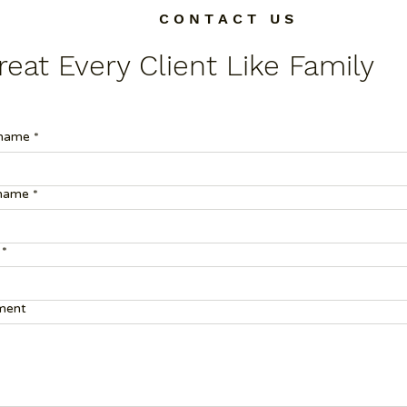
C O N T A C T U S
eat Every Client Like Family
 name
*
 name
*
*
ent