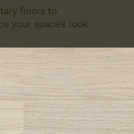
ary floors to
e your space’s look.