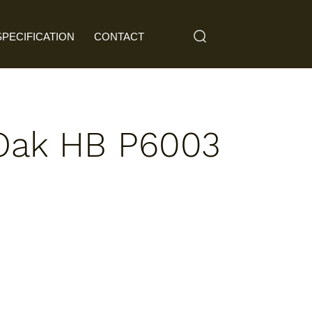
SPECIFICATION
CONTACT
Oak HB P6003