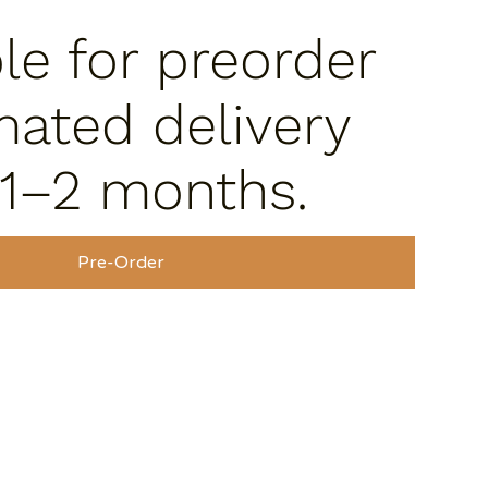
ble for preorder
mated delivery
 1–2 months.
Pre-Order