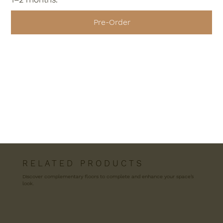
Pre-Order
R E L A T E D P R O D U C T S
Discover complementary floors to complete and enhance your space’s
look.