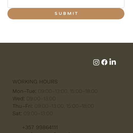
S U B M I T
WORKING HOURS
Mon–Tue:
09:00–13:00, 15:00–18:00
Wed:
09:00–13:00
Thu–Fri:
09:00–13:00, 15:00–18:00
Sat:
09:00–13:00
+357 99864111