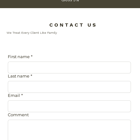
C O N T A C T U S
We Treat Every Client Like Family
First name
*
Last name
*
Email
*
Comment