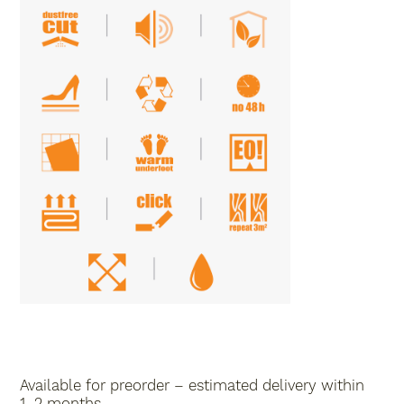
Available for preorder – estimated delivery within
1–2 months.