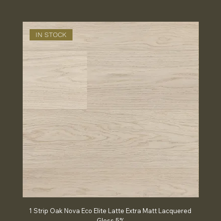
IN STOCK
IN
1 Strip Oak Nova Eco Elite Latte Extra Matt Lacquered
Chev
Gloss 5%