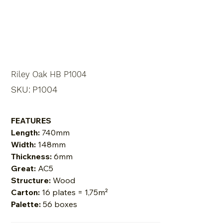
Riley Oak HB P1004
SKU
SKU:
P1004
P1004
FEATURES
Length:
740mm
Width:
148mm
Thickness:
6mm
Great:
AC5
Structure:
Wood
Carton:
16 plates = 1,75m²
Palette:
56 boxes