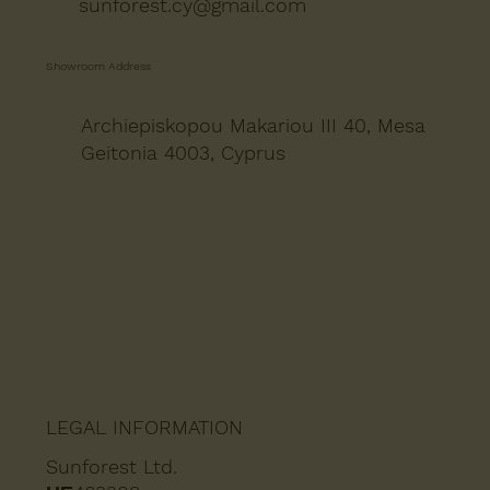
sunforest.cy@gmail.com
Showroom Address
Archiepiskopou Makariou III 40, Mesa
Geitonia 4003, Cyprus
LEGAL INFORMATION
Sunforest Ltd.