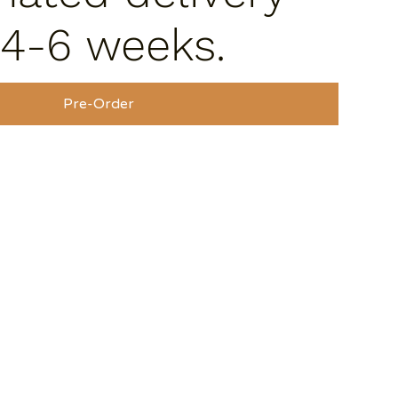
 4-6 weeks.
Pre-Order