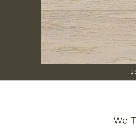
1 
We Tr