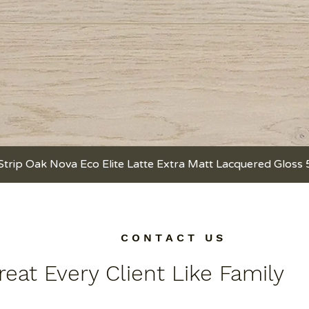
Strip Oak Nova Eco Elite Latte Extra Matt Lacquered Gloss
Quick View
C O N T A C T U S
eat Every Client Like Family