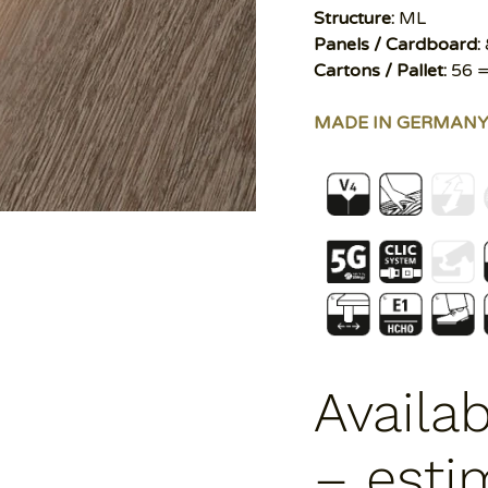
Structure:
ML
Panels / Cardboard:
Cartons / Pallet:
56 =
MADE IN GERMAN
Availa
– esti