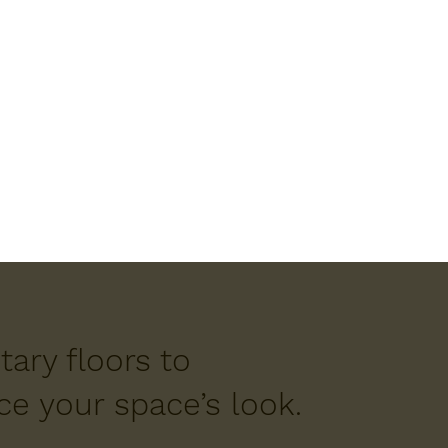
ary floors to
e your space’s look.