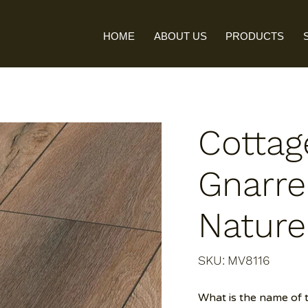
HOME
ABOUT US
PRODUCTS
Cottag
Gnarre
Nature
SKU
SKU:
MV8116
MV8116
What is the name of 