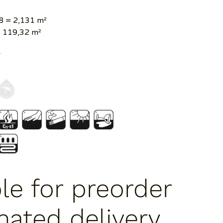
8 = 2,131 m²
 119,32 m²
Y
ble for preorder
mated delivery