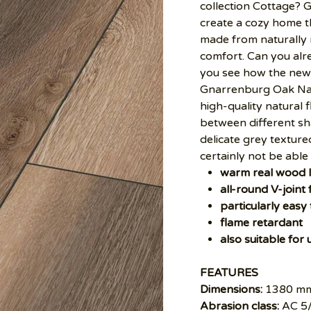
collection Cottage? 
create a cozy home th
made from naturally
comfort. Can you alre
you see how the new 
Gnarrenburg Oak Natu
high-quality natural 
between different sh
delicate grey texture
certainly not be able 
warm real wood 
all-round V-joint 
particularly easy
flame retardant
also suitable for
FEATURES
Dimensions:
1380 mm
Abrasion class:
AC 5