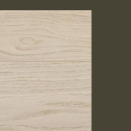
IN STOCK