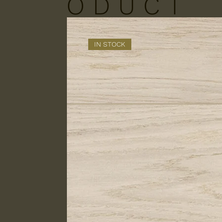
O D U C T
S
IN STOCK