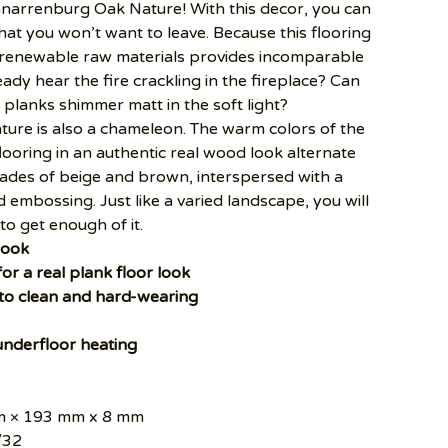
Gnarrenburg Oak Nature! With this decor, you can
at you won’t want to leave. Because this flooring
 renewable raw materials provides incomparable
ady hear the fire crackling in the fireplace? Can
planks shimmer matt in the soft light?
re is also a chameleon. The warm colors of the
flooring in an authentic real wood look alternate
ades of beige and brown, interspersed with a
d embossing. Just like a varied landscape, you will
to get enough of it.
look
for a real plank floor look
 to clean and hard-wearing
 underfloor heating
 × 193 mm x 8 mm
/32