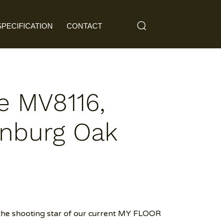
SPECIFICATION
CONTACT
e MV8116,
nburg Oak
the shooting star of our current MY FLOOR