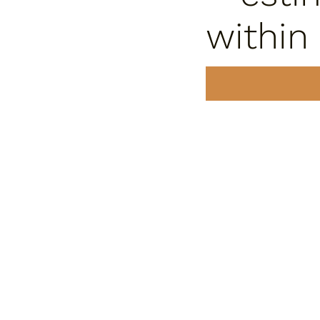
within