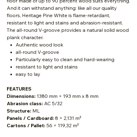
floor made of up to 90 percent wood suits everything.
And it can withstand anything: like all our quality
floors, Heritage Pine White is flame-retardant,
resistant to light and stains and abrasion-resistant.
The all-round V-groove provides a natural solid wood
plank character.
Authentic wood look
all-round V-groove
Particularly easy to clean and hard-wearing
resistant to light and stains
easy to lay
FEATURES
Dimensions:
1380 mm × 193 mm x 8 mm
Abrasion class:
AC 5/32
Structure:
ML
Panels / Cardboard:
8 = 2,131 m²
Cartons / Pallet:
56 = 119,32 m²