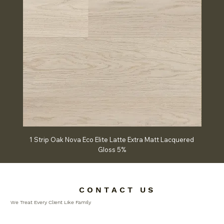
1 Strip Oak Nova Eco Elite Latte Extra Matt Lacquered
Chev
Gloss 5%
C O N T A C T U S
We Treat Every Client Like Family