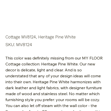
Cottage MV8124, Heritage Pine White
SKU
SKU:
MV8124
MV8124
This color was definitely missing from our MY FLOOR
Cottage collection: Heritage Pine White. Our new
decor is delicate, light and clear. And is so
understated that any of your design ideas will come
into their own. Heritage Pine White harmonizes with
dark leather and light fabrics, with designer furniture
made of wood and stainless steel. No matter which
furnishing style you prefer: your rooms will be cozy.
You can also let off steam with the wall color - the