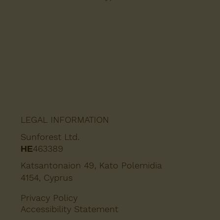
LEGAL INFORMATION
Sunforest Ltd.
ΗΕ463389
Katsantonaion 49, Kato Polemidia
4154, Cyprus
Privacy Policy
Accessibility Statement