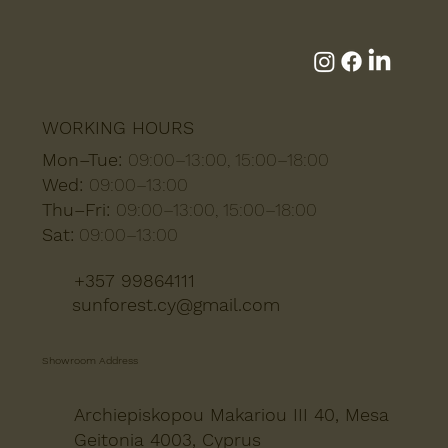
WORKING HOURS
Mon–Tue:
09:00–13:00, 15:00–18:00
Wed:
09:00–13:00
Thu–Fri:
09:00–13:00, 15:00–18:00
Sat:
09:00–13:00
+357 99864111
sunforest.cy@gmail.com
Showroom Address
Archiepiskopou Makariou III 40, Mesa
Geitonia 4003, Cyprus