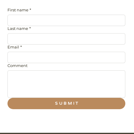
First name
*
Last name
*
Email
*
Comment
S U B M I T