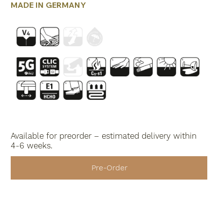
MADE IN GERMANY
Available for preorder – estimated delivery within
4-6 weeks.
Pre-Order