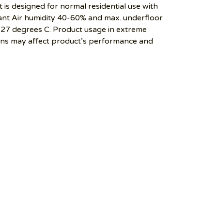
 is designed for normal residential use with
t Air humidity 40-60% and max. underfloor
27 degrees C. Product usage in extreme
ons may affect product’s performance and