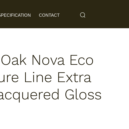
SPECIFICATION
CONTACT
p Oak Nova Eco
ure Line Extra
acquered Gloss