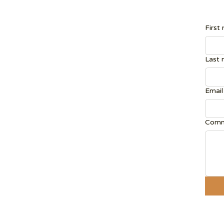
First
Last
Email
Comm