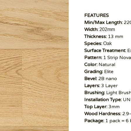
FEATURES
Min/Max Length:
22
Width:
202mm
Thickness:
13 mm
Species:
Oak
Surface Treatment:
Ex
Pattern:
1 Strip Nova
Color:
Natural
Grading:
Elite
Bevel:
2B nano
Layers:
3 Layer
Brushing:
Light Brus
Installation Type:
UNI
Top Layer:
3mm
Wood Hardness:
2.9
Package:
1 pack = 6 