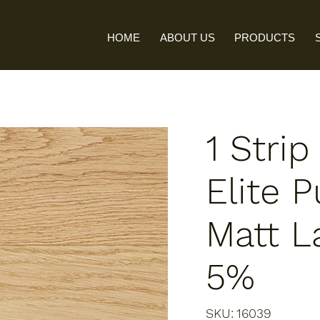
HOME
ABOUT US
PRODUCTS
1 Stri
Elite P
Matt L
5%
SKU
SKU:
16039
16039