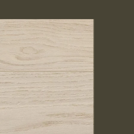
IN STOCK