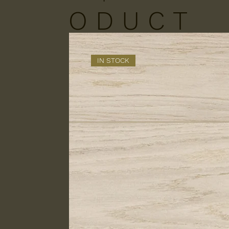
O D U C T
S
IN STOCK