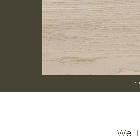
1 
We Tr