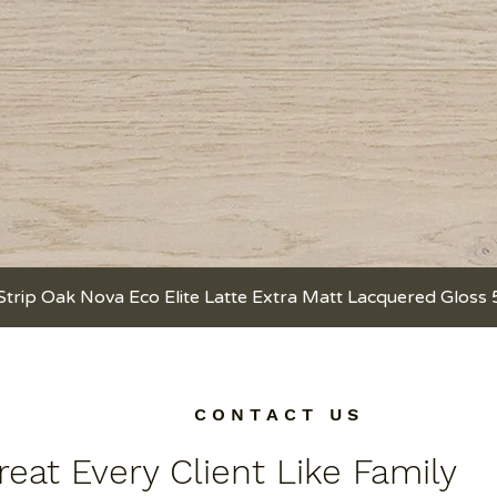
Strip Oak Nova Eco Elite Latte Extra Matt Lacquered Gloss
Quick View
C O N T A C T U S
eat Every Client Like Family