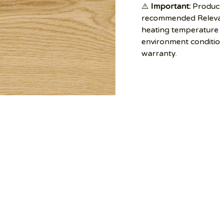
⚠️
Important:
Product
recommended Relevan
heating temperature 
environment conditi
warranty.