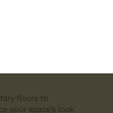
ary floors to
e your space’s look.