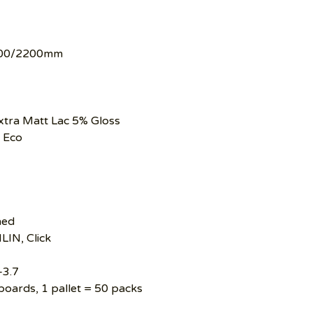
00/2200mm
tra Matt Lac 5% Gloss
 Eco
hed
LIN, Click
–3.7
boards, 1 pallet = 50 packs