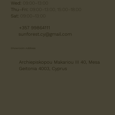
Wed:
09:00–13:00
Thu–Fri:
09:00–13:00, 15:00–18:00
Sat:
09:00–13:00
+357 99864111
sunforest.cy@gmail.com
Showroom Address
Archiepiskopou Makariou III 40, Mesa
Geitonia 4003, Cyprus