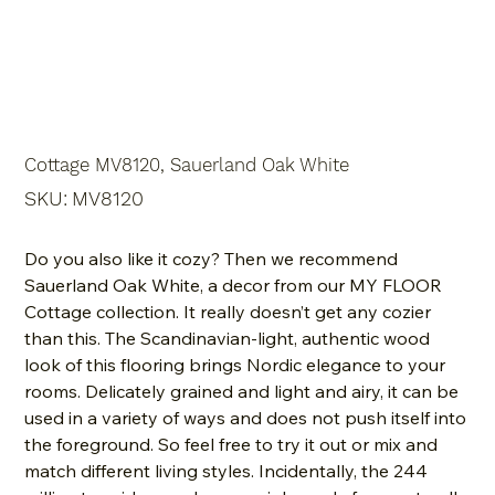
Cottage MV8120, Sauerland Oak White
SKU
SKU:
MV8120
MV8120
Do you also like it cozy? Then we recommend
Sauerland Oak White, a decor from our MY FLOOR
Cottage collection. It really doesn’t get any cozier
than this. The Scandinavian-light, authentic wood
look of this flooring brings Nordic elegance to your
rooms. Delicately grained and light and airy, it can be
used in a variety of ways and does not push itself into
the foreground. So feel free to try it out or mix and
match different living styles. Incidentally, the 244