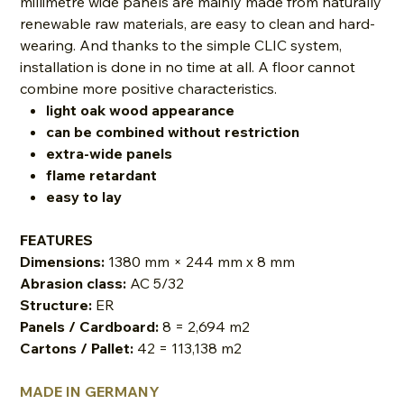
millimetre wide panels are mainly made from naturally
renewable raw materials, are easy to clean and hard-
wearing. And thanks to the simple CLIC system,
installation is done in no time at all. A floor cannot
combine more positive characteristics.
light oak wood appearance
can be combined without restriction
extra-wide panels
flame retardant
easy to lay
FEATURES
Dimensions:
1380 mm × 244 mm x 8 mm
Abrasion class:
AC 5/32
Structure:
ER
Panels / Cardboard:
8 = 2,694 m2
Cartons / Pallet:
42 = 113,138 m2
MADE IN GERMANY