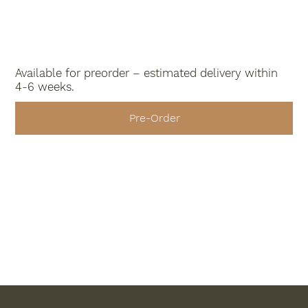
Available for preorder – estimated delivery within
4-6 weeks.
Pre-Order