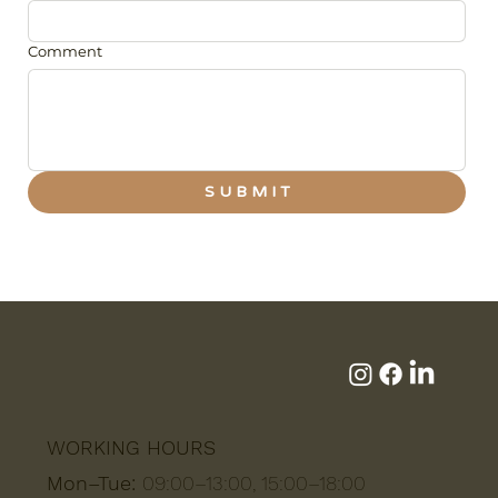
Comment
S U B M I T
WORKING HOURS
Mon–Tue:
09:00–13:00, 15:00–18:00