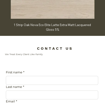
1 Strip Oak Nova Eco Elite Latte Extra Matt Lacquered
Chev
Gloss 5%
C O N T A C T U S
We Treat Every Client Like Family
First name
*
Last name
*
Email
*