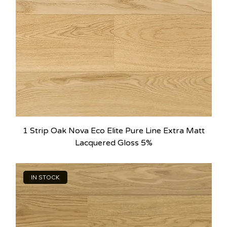
1 Strip Oak Nova Eco Elite Pure Line Extra Matt
Lacquered Gloss 5%
IN STOCK