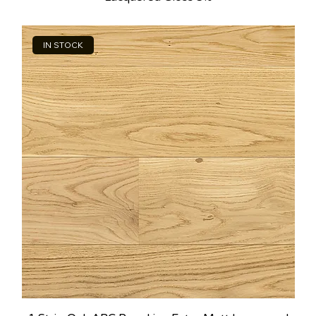
IN STOCK