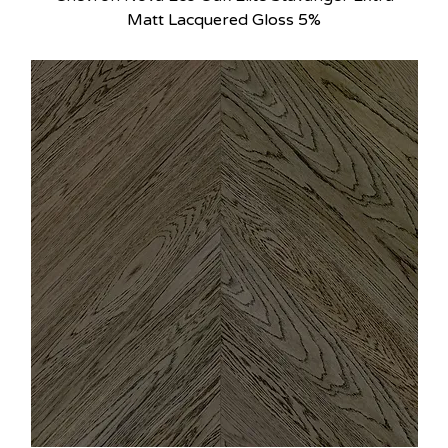
Matt Lacquered Gloss 5%