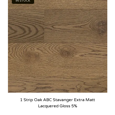
IN STOCK
1 Strip Oak ABC Stavanger Extra Matt
Lacquered Gloss 5%