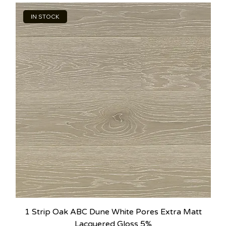
IN STOCK
1 Strip Oak ABC Dune White Pores Extra Matt
Lacquered Gloss 5%