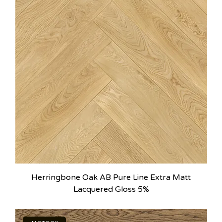
Herringbone Oak AB Pure Line Extra Matt
Lacquered Gloss 5%