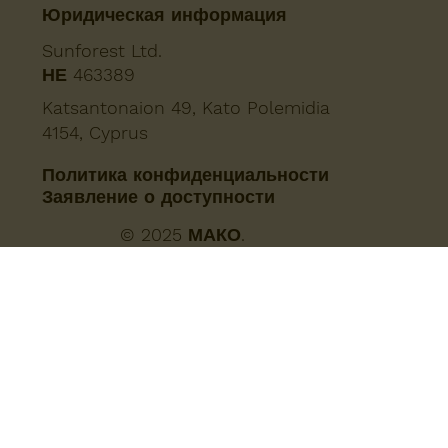
Юридическая информация
Sunforest Ltd.
ΗΕ 463389
Katsantonaion 49, Kato Polemidia
4154, Cyprus
Политика конфиденциальности
Заявление о доступности
© 2025 МАКО.