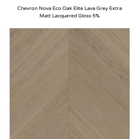
Chevron Nova Eco Oak Elite Lava Grey Extra
Matt Lacquered Gloss 5%