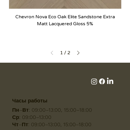
Chevron Nova Eco Oak Elite Sandstone Extra
Matt Lacquered Gloss 5%
1
/
2
Часы работы
Пн–Вт:
09:00–13:00, 15:00–18:00
Ср:
09:00–13:00
Чт–Пт:
09:00–13:00, 15:00–18:00