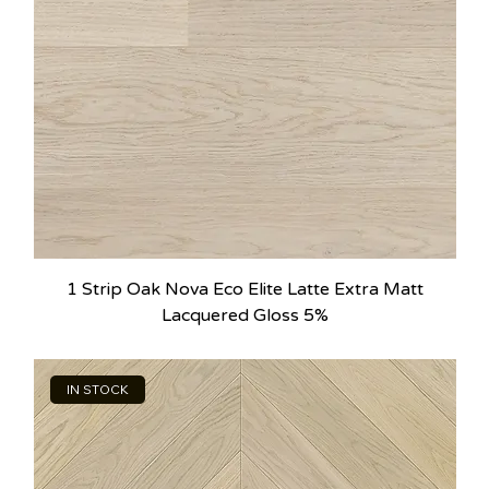
1 Strip Oak Nova Eco Elite Latte Extra Matt
Lacquered Gloss 5%
IN STOCK