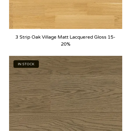
3 Strip Oak Village Matt Lacquered Gloss 15-
20%
IN STOCK