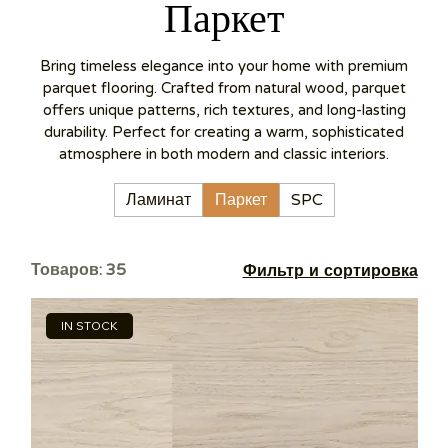
Паркет
Bring timeless elegance into your home with premium
parquet flooring. Crafted from natural wood, parquet
offers unique patterns, rich textures, and long-lasting
durability. Perfect for creating a warm, sophisticated
atmosphere in both modern and classic interiors.
Ламинат
Паркет
SPC
Товаров: 35
Фильтр и сортировка
IN STOCK