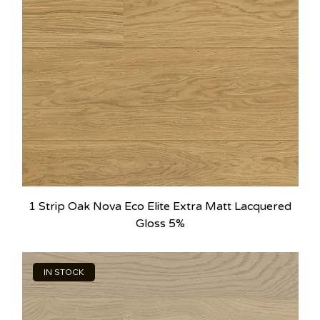
1 Strip Oak Nova Eco Elite Extra Matt Lacquered
Gloss 5%
IN STOCK