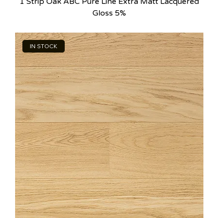
1 Strip Oak ABC Pure Line Extra Matt Lacquered
Gloss 5%
IN STOCK