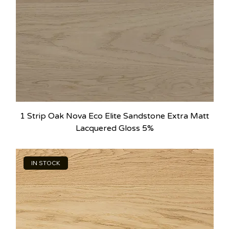
1 Strip Oak Nova Eco Elite Sandstone Extra Matt
Lacquered Gloss 5%
IN STOCK