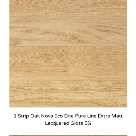
1 Strip Oak Nova Eco Elite Pure Line Extra Matt
Lacquered Gloss 5%