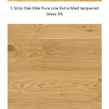
1 Strip Oak Elite Pure Line Extra Matt lacquered
Gloss 5%