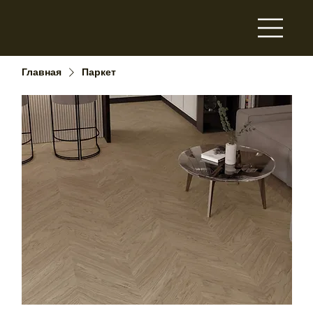
Главная
Паркет