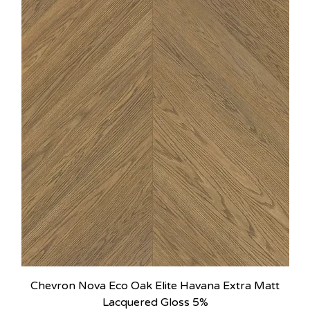
Chevron Nova Eco Oak Elite Havana Extra Matt
Lacquered Gloss 5%