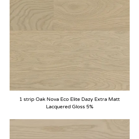
1 strip Oak Nova Eco Elite Dazy Extra Matt
Lacquered Gloss 5%