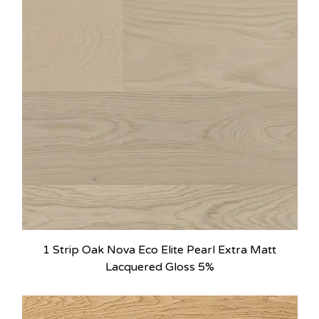
1 Strip Oak Nova Eco Elite Pearl Extra Matt
Lacquered Gloss 5%