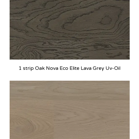
1 strip Oak Nova Eco Elite Lava Grey Uv-Oil