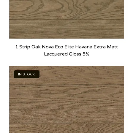
1 Strip Oak Nova Eco Elite Havana Extra Matt
Lacquered Gloss 5%
IN STOCK