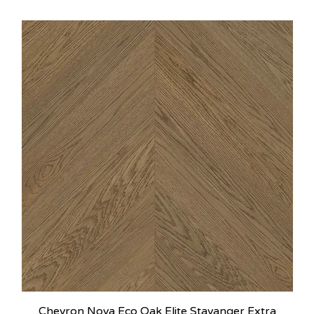
Chevron Nova Eco Oak Elite Stavanger Extra