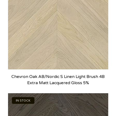
Chevron Oak AB/Nordic S Linen Light Brush 4B
Extra Matt Lacquered Gloss 5%
IN STOCK