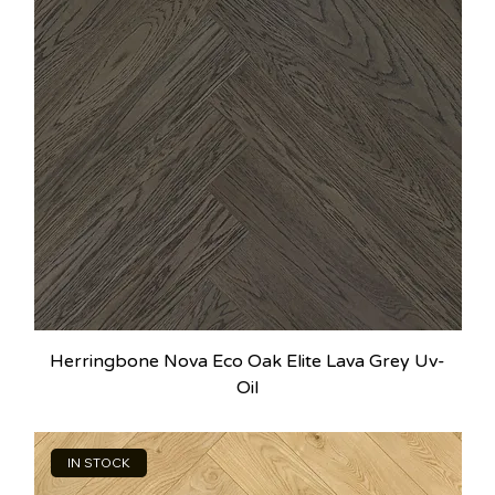
Herringbone Nova Eco Oak Elite Lava Grey Uv-
Oil
IN STOCK