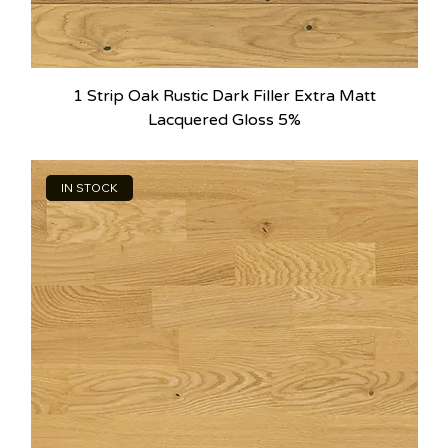
1 Strip Oak Rustic Dark Filler Extra Matt
Lacquered Gloss 5%
IN STOCK