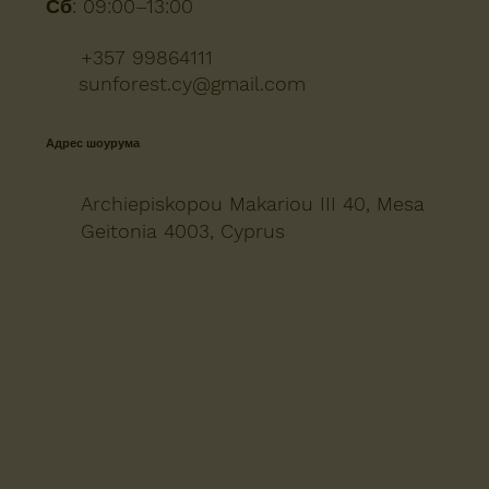
Сб:
09:00–13:00
+357 99864111
sunforest.cy@gmail.com
Адрес шоурума
Archiepiskopou Makariou III 40, Mesa
Geitonia 4003, Cyprus