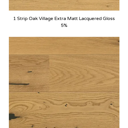
1 Strip Oak Village Extra Matt Lacquered Gloss
5%