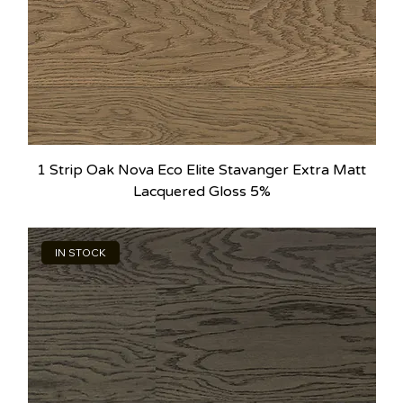
1 Strip Oak Nova Eco Elite Stavanger Extra Matt
Lacquered Gloss 5%
IN STOCK