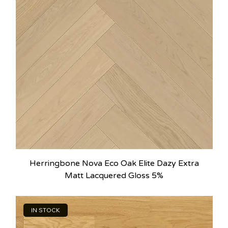
Herringbone Nova Eco Oak Elite Dazy Extra
Matt Lacquered Gloss 5%
IN STOCK