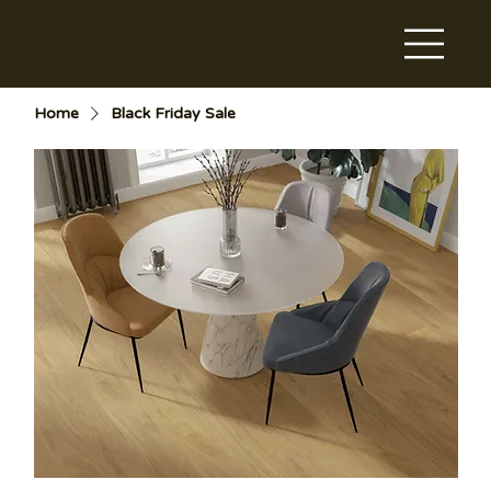
Home
Black Friday Sale