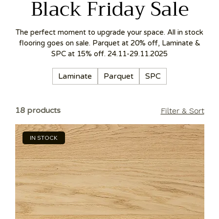
Black Friday Sale
The perfect moment to upgrade your space. All in stock
flooring goes on sale. Parquet at 20% off, Laminate &
SPC at 15% off. 24.11-29.11.2025
Laminate
Parquet
SPC
18 products
Filter & Sort
IN STOCK