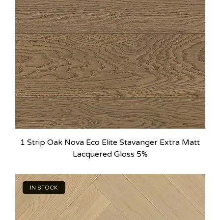
1 Strip Oak Nova Eco Elite Stavanger Extra Matt
Lacquered Gloss 5%
IN STOCK