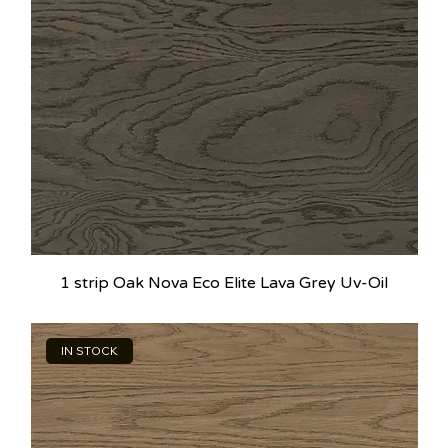
1 strip Oak Nova Eco Elite Lava Grey Uv-Oil
IN STOCK