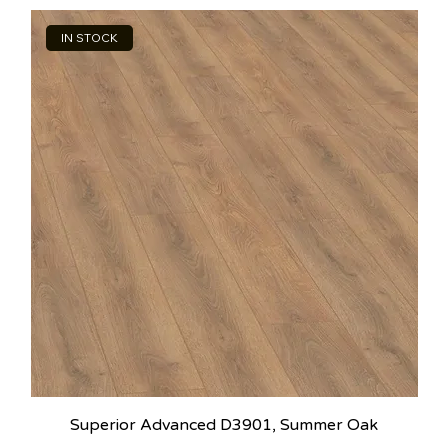
IN STOCK
Superior Advanced D3901, Summer Oak