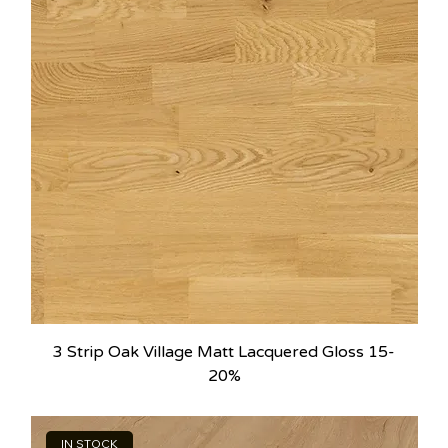
3 Strip Oak Village Matt Lacquered Gloss 15-
20%
IN STOCK