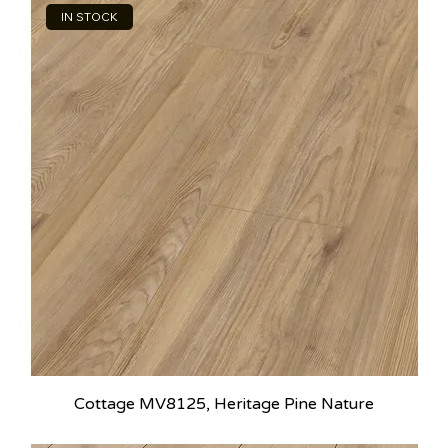
IN STOCK
Cottage MV8125, Heritage Pine Nature