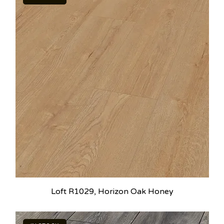
Loft R1029, Horizon Oak Honey