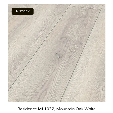
IN STOCK
Residence ML1032, Mountain Oak White