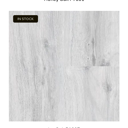
IN STOCK