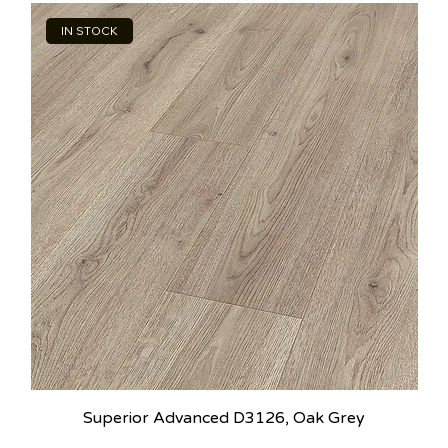
IN STOCK
Superior Advanced D3126, Oak Grey