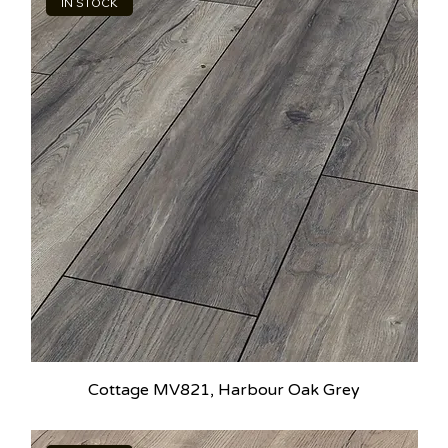
IN STOCK
Cottage MV821, Harbour Oak Grey