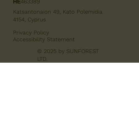
ΗΕ463389
Katsantonaion 49, Kato Polemidia
4154, Cyprus
Privacy Policy
Accessibility Statement
© 2025 by SUNFOREST
LTD.