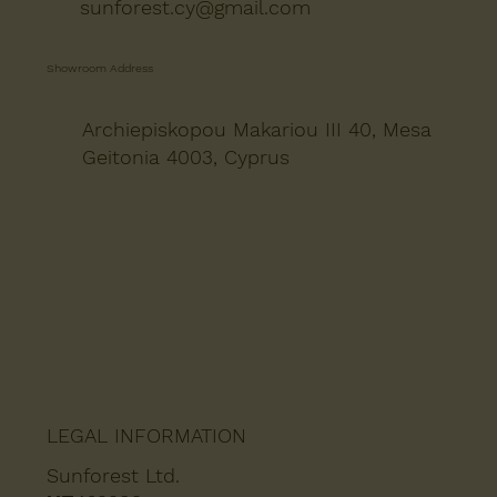
sunforest.cy@gmail.com
Showroom Address
Archiepiskopou Makariou III 40, Mesa
Geitonia 4003, Cyprus
LEGAL INFORMATION
Sunforest Ltd.