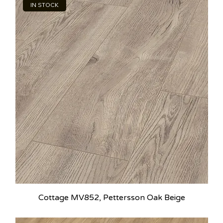
IN STOCK
Cottage MV852, Pettersson Oak Beige