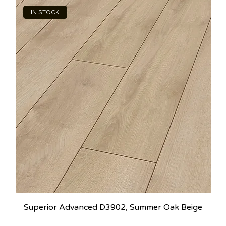
IN STOCK
Superior Advanced D3902, Summer Oak Beige