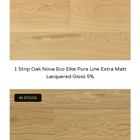
1 Strip Oak Nova Eco Elite Pure Line Extra Matt
Lacquered Gloss 5%
IN STOCK