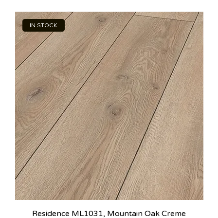
IN STOCK
Residence ML1031, Mountain Oak Creme