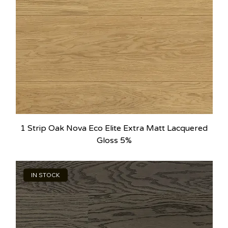
1 Strip Oak Nova Eco Elite Extra Matt Lacquered
Gloss 5%
IN STOCK