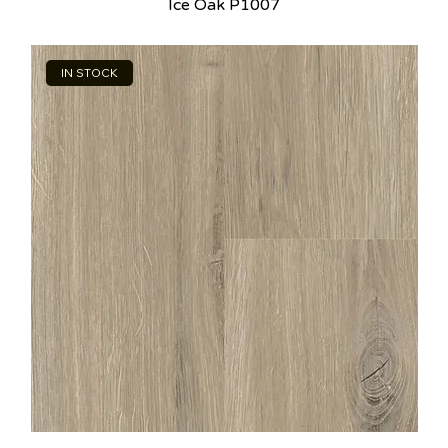
Ice Oak P1007
IN STOCK