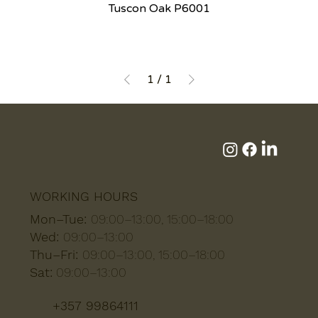
Tuscon Oak P6001
1
/
1
WORKING HOURS
Mon–Tue:
09:00–13:00, 15:00–18:00
Wed:
09:00–13:00
Thu–Fri:
09:00–13:00, 15:00–18:00
Sat:
09:00–13:00
+357 99864111