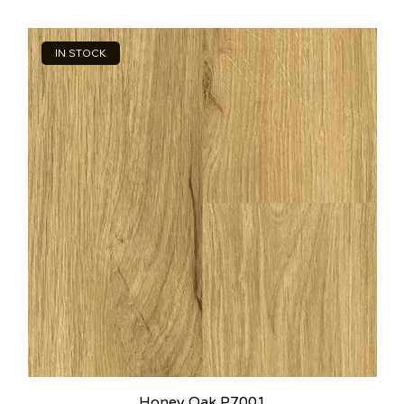
IN STOCK
Honey Oak P7001